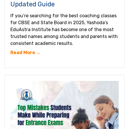
Updated Guide
If you’re searching for the best coaching classes
for CBSE and State Board in 2025, Yashoda’s
EduAstra Institute has become one of the most
trusted names among students and parents with
consistent academic results.
Read More →