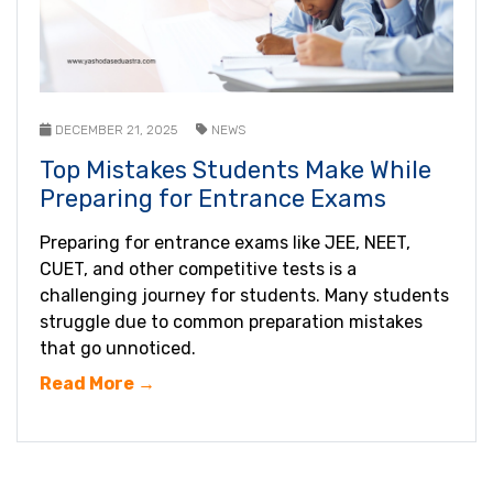
DECEMBER 21, 2025
NEWS
Top Mistakes Students Make While
Preparing for Entrance Exams
Preparing for entrance exams like JEE, NEET,
CUET, and other competitive tests is a
challenging journey for students. Many students
struggle due to common preparation mistakes
that go unnoticed.
Read More →