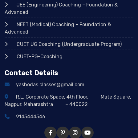
JEE (Engineering) Coaching – Foundation &
Advanced
NEET (Medical) Coaching – Foundation &
Advanced
CUET UG Coaching (Undergraduate Program)
CUET-PG-Coaching
Contact Details
yashodas.classes@gmail.com
R.L. Corporate Space, 4th Floor, Mate Square,
Nagpur, Maharashtra – 440022
9145444546