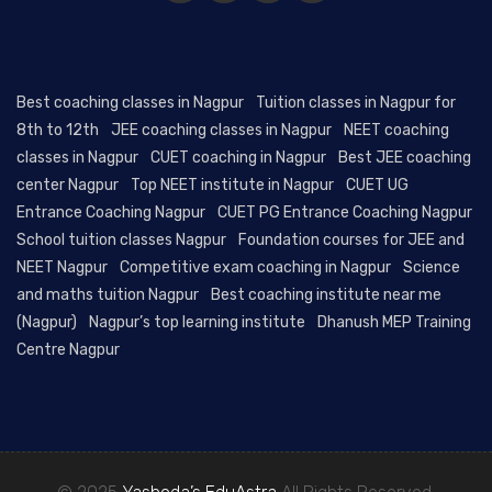
Best coaching classes in Nagpur
Tuition classes in Nagpur for
8th to 12th
JEE coaching classes in Nagpur
NEET coaching
classes in Nagpur
CUET coaching in Nagpur
Best JEE coaching
center Nagpur
Top NEET institute in Nagpur
CUET UG
Entrance Coaching Nagpur
CUET PG Entrance Coaching Nagpur
School tuition classes Nagpur
Foundation courses for JEE and
NEET Nagpur
Competitive exam coaching in Nagpur
Science
and maths tuition Nagpur
Best coaching institute near me
(Nagpur)
Nagpur’s top learning institute
Dhanush MEP Training
Centre Nagpur