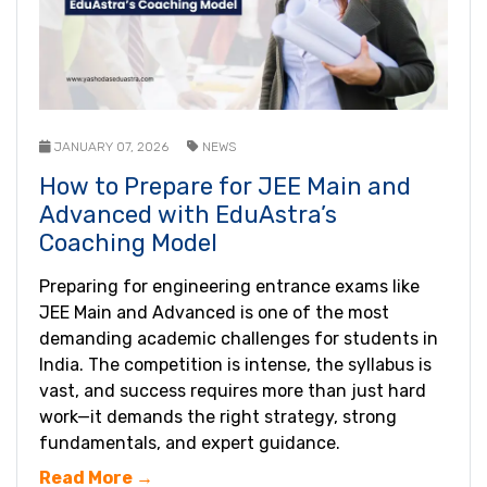
JANUARY 07, 2026
NEWS
How to Prepare for JEE Main and
Advanced with EduAstra’s
Coaching Model
Preparing for engineering entrance exams like
JEE Main and Advanced is one of the most
demanding academic challenges for students in
India. The competition is intense, the syllabus is
vast, and success requires more than just hard
work—it demands the right strategy, strong
fundamentals, and expert guidance.
Read More →