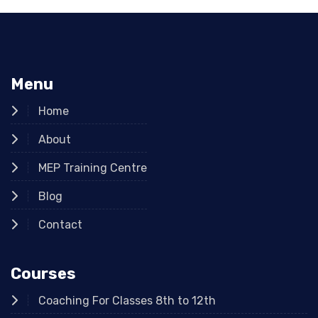
Menu
Home
About
MEP Training Centre
Blog
Contact
Courses
Coaching For Classes 8th to 12th