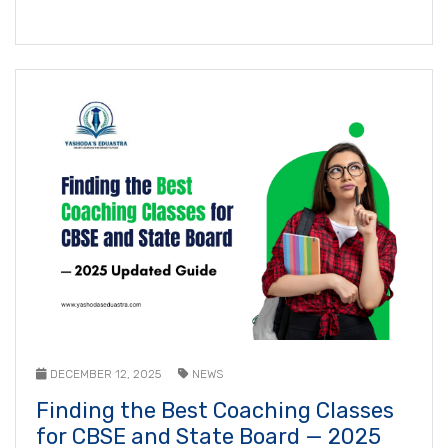
DECEMBER 12, 2025
NEWS
Finding the Best Coaching Classes
for CBSE and State Board — 2025